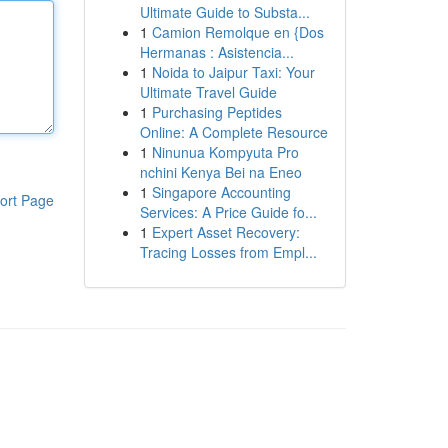
Ultimate Guide to Substa...
1
Camion Remolque en {Dos
Hermanas : Asistencia...
1
Noida to Jaipur Taxi: Your
Ultimate Travel Guide
1
Purchasing Peptides
Online: A Complete Resource
1
Ninunua Kompyuta Pro
nchini Kenya Bei na Eneo
1
Singapore Accounting
ort Page
Services: A Price Guide fo...
1
Expert Asset Recovery:
Tracing Losses from Empl...