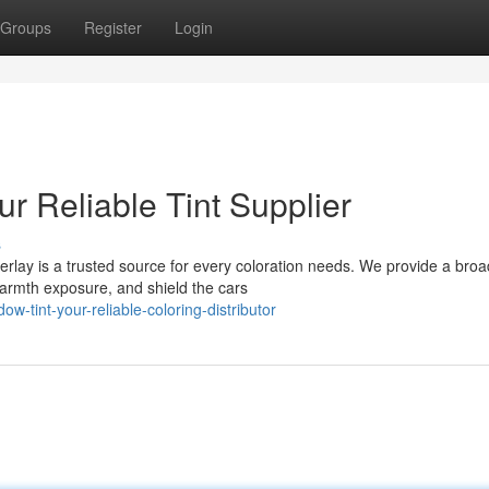
Groups
Register
Login
r Reliable Tint Supplier
s
rlay is a trusted source for every coloration needs. We provide a broa
 warmth exposure, and shield the cars
-tint-your-reliable-coloring-distributor