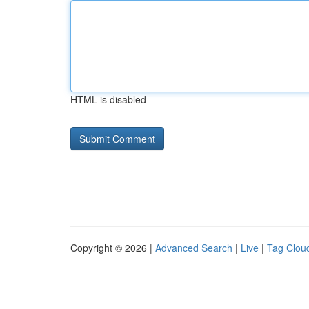
HTML is disabled
Copyright © 2026 |
Advanced Search
|
Live
|
Tag Clou