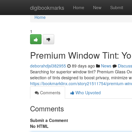
Home
digibookmarks
Home
New
Submit
Home
1
Premium Window Tint: You
deborahdjsl382955
89 days ago
News
Discus
Searching for superior window tint? Premium Glass Ove
selection of tints designed to boost privacy, minimize
https://bookmarklinx.com/story21511754/premium-window
Comments
Who Upvoted
Comments
Submit a Comment
No HTML