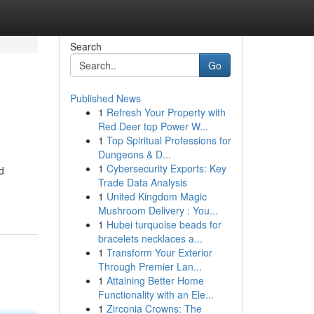
Search
Go
Published News
1
Refresh Your Property with
Red Deer top Power W...
1
Top Spiritual Professions for
Dungeons & D...
1
Cybersecurity Exports: Key
d
Trade Data Analysis
1
United Kingdom Magic
Mushroom Delivery : You...
1
Hubei turquoise beads for
bracelets necklaces a...
1
Transform Your Exterior
Through Premier Lan...
1
Attaining Better Home
Functionality with an Ele...
1
Zirconia Crowns: The