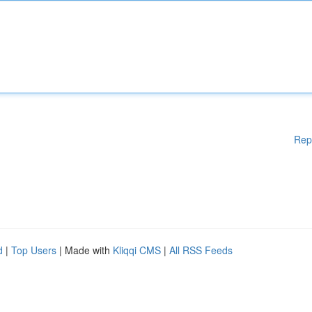
Rep
d
|
Top Users
| Made with
Kliqqi CMS
|
All RSS Feeds