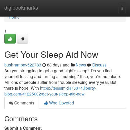
Home
digibookmarks
Togg
navi
Home
1
Get Your Sleep Aid Now
bushrampnv522783
88 days ago
News
Discuss
Are you struggling to get a good night's sleep? Do you find
yourself tossing and turning all morning? If so, you're not alone.
Millions of people suffer from trouble sleeping every year. But
there is hope. With
https://tesssmld475074.liberty-
blog.com/41225602/get-your-sleep-aid-now
Comments
Who Upvoted
Comments
Submit a Comment