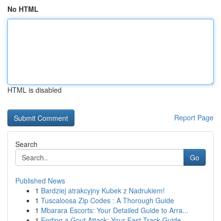
No HTML
HTML is disabled
Report Page
Search
Go
Published News
1
Bardziej atrakcyjny Kubek z Nadrukiem!
1
Tuscaloosa Zip Codes : A Thorough Guide
1
Mbarara Escorts: Your Detailed Guide to Arra...
1
Ending a Gout Attack: Your Fast-Track Guide