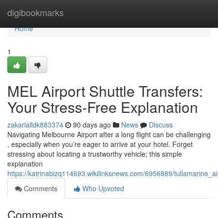
Home
digibookmarks
Home
1
MEL Airport Shuttle Transfers:
Your Stress-Free Explanation
zakarialldk883374
90 days ago
News
Discuss
Navigating Melbourne Airport after a long flight can be challenging
, especially when you’re eager to arrive at your hotel. Forget
stressing about locating a trustworthy vehicle; this simple
explanation
https://katrinabizq114693.wikilinksnews.com/6956889/tullamarine_a
Comments
Who Upvoted
Comments