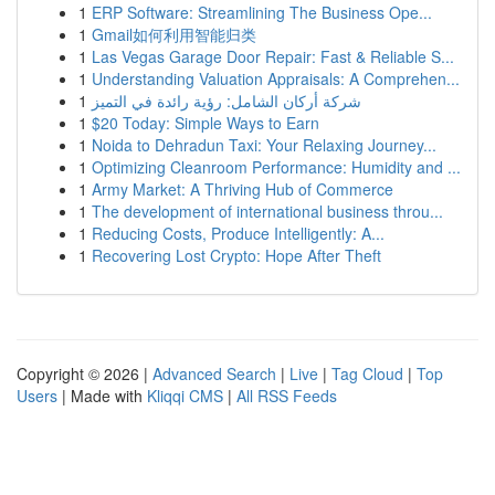
1
ERP Software: Streamlining The Business Ope...
1
Gmail如何利用智能归类
1
Las Vegas Garage Door Repair: Fast & Reliable S...
1
Understanding Valuation Appraisals: A Comprehen...
1
شركة أركان الشامل: رؤية رائدة في التميز
1
$20 Today: Simple Ways to Earn
1
Noida to Dehradun Taxi: Your Relaxing Journey...
1
Optimizing Cleanroom Performance: Humidity and ...
1
Army Market: A Thriving Hub of Commerce
1
The development of international business throu...
1
Reducing Costs, Produce Intelligently: A...
1
Recovering Lost Crypto: Hope After Theft
Copyright © 2026 |
Advanced Search
|
Live
|
Tag Cloud
|
Top
Users
| Made with
Kliqqi CMS
|
All RSS Feeds