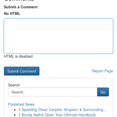
Submit a Comment
No HTML
HTML is disabled
Report Page
Search
Go
Published News
1
Sparkling Clean Carpets: Kingston & Surrounding...
1
Boutiq Switch Glow: Your Ultimate Handbook