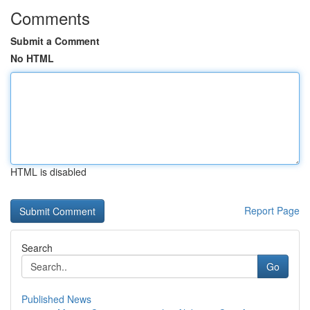
Comments
Submit a Comment
No HTML
HTML is disabled
Report Page
Search
Go
Published News