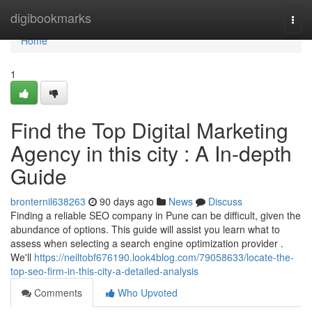
Home
digibookmarks
Togg
navi
Home
1
Find the Top Digital Marketing
Agency in this city : A In-depth
Guide
bronternil638263
90 days ago
News
Discuss
Finding a reliable SEO company in Pune can be difficult, given the
abundance of options. This guide will assist you learn what to
assess when selecting a search engine optimization provider .
We'll
https://neiltobf676190.look4blog.com/79058633/locate-the-
top-seo-firm-in-this-city-a-detailed-analysis
Comments
Who Upvoted