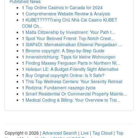
Published News
1
Top Online Casinos in Canada for 2024
1
Comprehensive Website Review & Analysis
1
KUBET????️Trang Chủ Nhà Cái Casino KUBET
COM Ch...
1
Malta Citizenship by Investment: Your Path t...
1
Spoil Your Beloved Friend: Top-Notch Creat...
1
SIAP4DI: Memaksimalkan Efisiensi Pengadaan ...
1
Binomo copyright: A Step-by-Step Guide
1
Inneneinrichtung: Tipps für kleine Wohnungen
1
Finding Massey Ferguson Parts in Northern NI...
1
Holosun LE: A Budget-Friendly Sight Alternative
1
Buy Original copyright Online: Is It Safe?
1
This Top Wellness Centers: Your Serenity Retreat
1
Rodzina: Fundament naszego życia
1
Smart Residential Or Commercial Property Mainte...
1
Medical Coding & Billing: Your Overview to Trai...
Copyright © 2026 |
Advanced Search
|
Live
|
Tag Cloud
|
Top