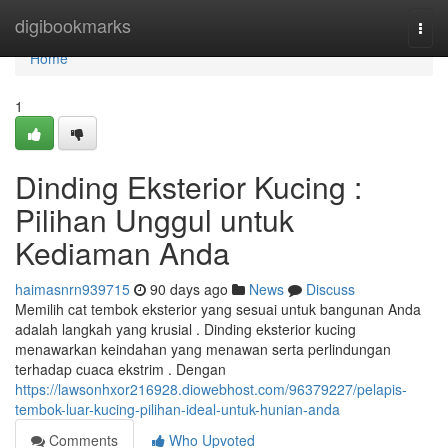
Home
digibookmarks
Togg
navi
Home
1
Dinding Eksterior Kucing :
Pilihan Unggul untuk
Kediaman Anda
haimasnrn939715
90 days ago
News
Discuss
Memilih cat tembok eksterior yang sesuai untuk bangunan Anda
adalah langkah yang krusial . Dinding eksterior kucing
menawarkan keindahan yang menawan serta perlindungan
terhadap cuaca ekstrim . Dengan
https://lawsonhxor216928.diowebhost.com/96379227/pelapis-
tembok-luar-kucing-pilihan-ideal-untuk-hunian-anda
Comments
Who Upvoted