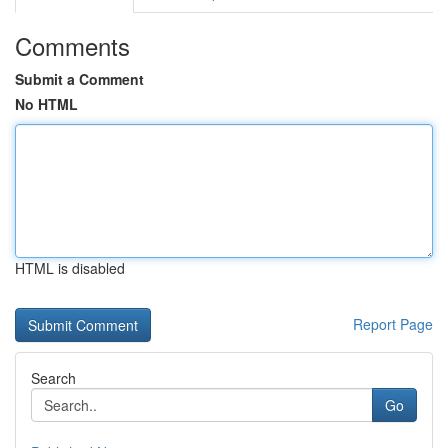
Comments
Submit a Comment
No HTML
HTML is disabled
Report Page
Search
Go