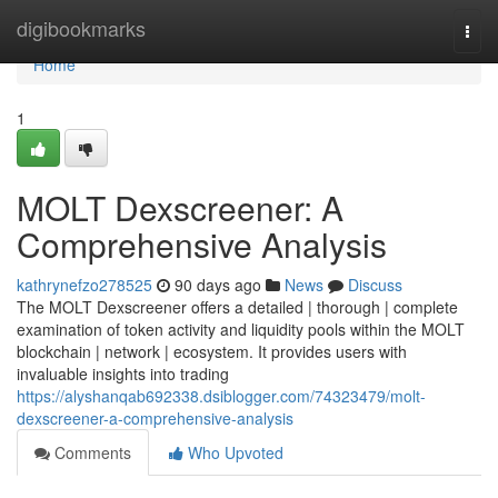
Home
digibookmarks
Togg
navi
Home
1
MOLT Dexscreener: A
Comprehensive Analysis
kathrynefzo278525
90 days ago
News
Discuss
The MOLT Dexscreener offers a detailed | thorough | complete
examination of token activity and liquidity pools within the MOLT
blockchain | network | ecosystem. It provides users with
invaluable insights into trading
https://alyshanqab692338.dsiblogger.com/74323479/molt-
dexscreener-a-comprehensive-analysis
Comments
Who Upvoted