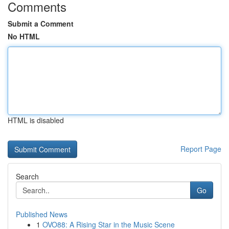
Comments
Submit a Comment
No HTML
HTML is disabled
Report Page
Search
Go
Published News
1
OVO88: A Rising Star in the Music Scene