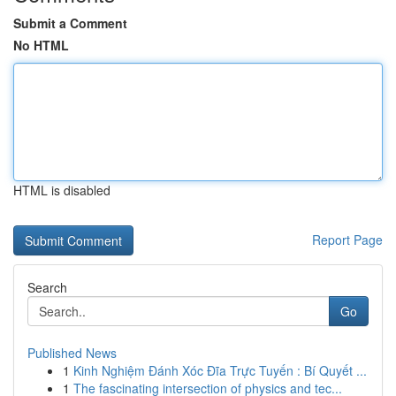
Submit a Comment
No HTML
HTML is disabled
Report Page
Search
Go
Published News
1
Kinh Nghiệm Đánh Xóc Đĩa Trực Tuyến : Bí Quyết ...
1
The fascinating intersection of physics and tec...