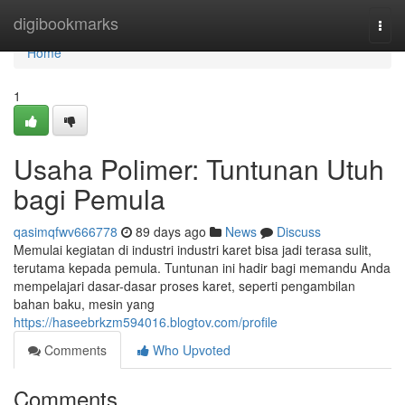
Home
digibookmarks
Togg
navi
Home
1
Usaha Polimer: Tuntunan Utuh
bagi Pemula
qasimqfwv666778
89 days ago
News
Discuss
Memulai kegiatan di industri industri karet bisa jadi terasa sulit,
terutama kepada pemula. Tuntunan ini hadir bagi memandu Anda
mempelajari dasar-dasar proses karet, seperti pengambilan
bahan baku, mesin yang
https://haseebrkzm594016.blogtov.com/profile
Comments
Who Upvoted
Comments