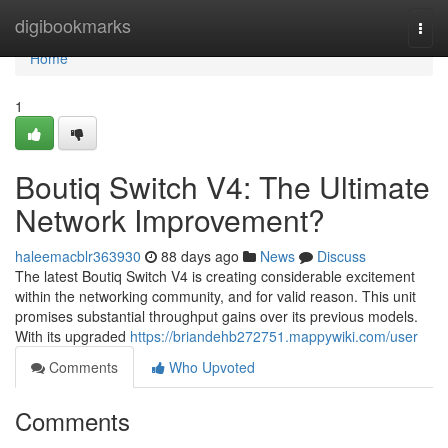
Home
digibookmarks
Togg
navi
Home
1
Boutiq Switch V4: The Ultimate
Network Improvement?
haleemacblr363930
88 days ago
News
Discuss
The latest Boutiq Switch V4 is creating considerable excitement
within the networking community, and for valid reason. This unit
promises substantial throughput gains over its previous models.
With its upgraded
https://briandehb272751.mappywiki.com/user
Comments
Who Upvoted
Comments