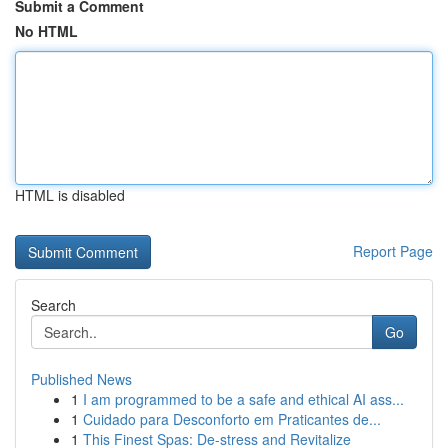
Submit a Comment
No HTML
HTML is disabled
Report Page
Search
Go
Published News
1
I am programmed to be a safe and ethical AI ass...
1
Cuidado para Desconforto em Praticantes de...
1
This Finest Spas: De-stress and Revitalize