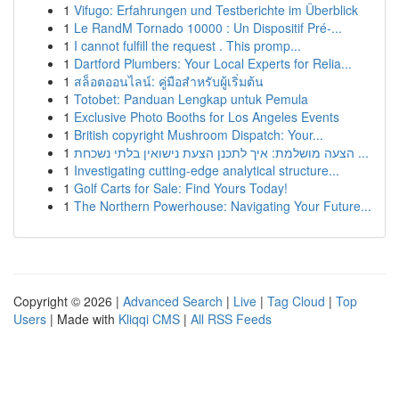
1
Vifugo: Erfahrungen und Testberichte im Überblick
1
Le RandM Tornado 10000 : Un Dispositif Pré-...
1
I cannot fulfill the request . This promp...
1
Dartford Plumbers: Your Local Experts for Relia...
1
สล็อตออนไลน์: คู่มือสำหรับผู้เริ่มต้น
1
Totobet: Panduan Lengkap untuk Pemula
1
Exclusive Photo Booths for Los Angeles Events
1
British copyright Mushroom Dispatch: Your...
1
הצעה מושלמת: איך לתכנן הצעת נישואין בלתי נשכחת ...
1
Investigating cutting-edge analytical structure...
1
Golf Carts for Sale: Find Yours Today!
1
The Northern Powerhouse: Navigating Your Future...
Copyright © 2026 |
Advanced Search
|
Live
|
Tag Cloud
|
Top
Users
| Made with
Kliqqi CMS
|
All RSS Feeds