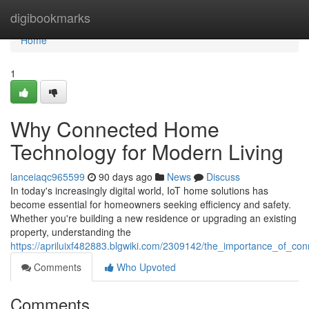
Home
digibookmarks
Home
1
Why Connected Home
Technology for Modern Living
lanceiaqc965599
90 days ago
News
Discuss
In today's increasingly digital world, IoT home solutions has
become essential for homeowners seeking efficiency and safety.
Whether you're building a new residence or upgrading an existing
property, understanding the
https://apriluixf482883.blgwiki.com/2309142/the_importance_of_
Comments
Who Upvoted
Comments