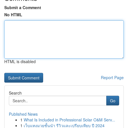
Submit a Comment
No HTML
HTML is disabled
Report Page
Search
Go
Published News
1
What Is Included in Professional Solar O&M Serv...
1
เว็บแทงมวยชั้นนำ รีวิวและเปรียบเทียบ ปี 2024