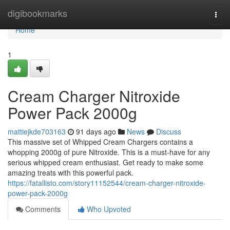
Home
digibookmarks
Togg
navi
Home
1
Cream Charger Nitroxide
Power Pack 2000g
mattiejkde703163
91 days ago
News
Discuss
This massive set of Whipped Cream Chargers contains a
whopping 2000g of pure Nitroxide. This is a must-have for any
serious whipped cream enthusiast. Get ready to make some
amazing treats with this powerful pack.
https://fatallisto.com/story11152544/cream-charger-nitroxide-
power-pack-2000g
Comments
Who Upvoted