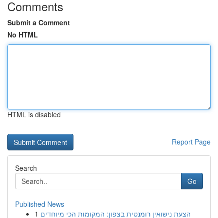
Comments
Submit a Comment
No HTML
HTML is disabled
Report Page
Search
Go
Published News
1
הצעת נישואין רומנטית בצפון: המקומות הכי מיוחדים