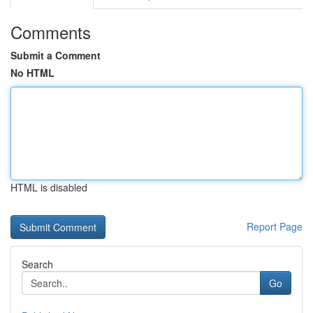
Comments
Submit a Comment
No HTML
HTML is disabled
Report Page
Search
Go