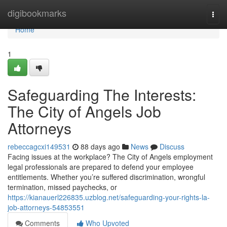
Home
digibookmarks
Togg
navi
Home
1
Safeguarding The Interests:
The City of Angels Job
Attorneys
rebeccagcxi149531
88 days ago
News
Discuss
Facing issues at the workplace? The City of Angels employment
legal professionals are prepared to defend your employee
entitlements. Whether you’re suffered discrimination, wrongful
termination, missed paychecks, or
https://kianauerl226835.uzblog.net/safeguarding-your-rights-la-
job-attorneys-54853551
Comments
Who Upvoted