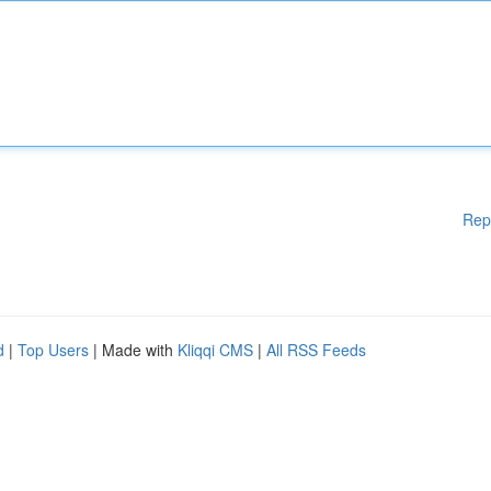
Rep
d
|
Top Users
| Made with
Kliqqi CMS
|
All RSS Feeds