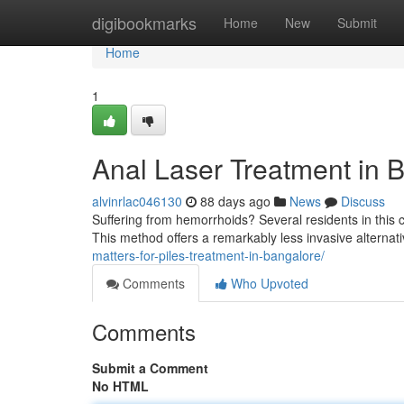
Home
digibookmarks
Home
New
Submit
Home
1
Anal Laser Treatment in B
alvinrlac046130
88 days ago
News
Discuss
Suffering from hemorrhoids? Several residents in this ci
This method offers a remarkably less invasive alternati
matters-for-piles-treatment-in-bangalore/
Comments
Who Upvoted
Comments
Submit a Comment
No HTML