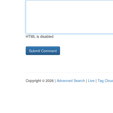
HTML is disabled
Copyright © 2026 |
Advanced Search
|
Live
|
Tag Clou