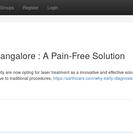
Groups
Register
Login
angalore : A Pain-Free Solution
ty are now opting for laser treatment as a innovative and effective solu
ve to traditional procedures,
https://sarthicare.com/why-early-diagnosis