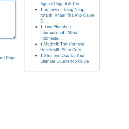
Agensi Unggul di Tan...
1
nohuwin – Đăng Nhập
Nhanh, Khám Phá Kho Game
Đ...
1
Jasa Pindahan
Internasional : Allied
Indonesia,...
1
Medcell: Transforming
Health with Stem Cells
1
Silestone Quartz: Your
ort Page
Ultimate Countertop Guide