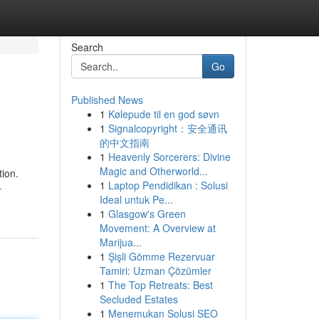
Search
Go
Published News
1
Kølepude til en god søvn
1
Signalcopyright：安全通讯
的中文指南
1
Heavenly Sorcerers: Divine
Magic and Otherworld...
tion.
1
Laptop Pendidikan : Solusi
-
Ideal untuk Pe...
1
Glasgow's Green
Movement: A Overview at
Marijua...
1
Şişli Gömme Rezervuar
Tamiri: Uzman Çözümler
1
The Top Retreats: Best
Secluded Estates
1
Menemukan Solusi SEO