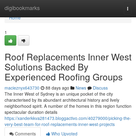
Home
digibookmarks
Togg
navi
Home
1
Roof Replacements Inner West
Solutions Backed By
Experienced Roofing Groups
macieznyx643730
88 days ago
News
Discuss
The Inner West of Sydney is an unique pocket of the city
characterised by its abundant architectural history and lively
neighborhood spirit. A number of the homes in this region function
spectacular duration details
https://xanderkkva281473.bloggactivo.com/40279000/picking-the-
very-best-team-for-roof-replacements-inner-west-projects
Comments
Who Upvoted