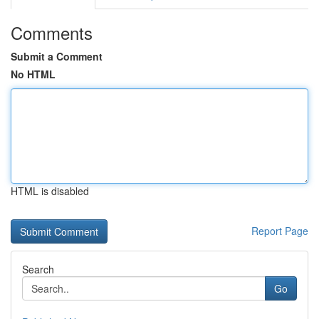
Comments
Submit a Comment
No HTML
HTML is disabled
Report Page
Search
Go