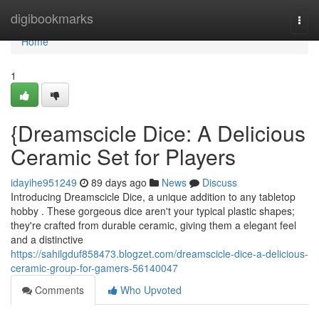
Home
digibookmarks
Togg
navi
Home
1
{Dreamscicle Dice: A Delicious
Ceramic Set for Players
idayihe951249
89 days ago
News
Discuss
Introducing Dreamscicle Dice, a unique addition to any tabletop
hobby . These gorgeous dice aren't your typical plastic shapes;
they're crafted from durable ceramic, giving them a elegant feel
and a distinctive
https://sahilgduf858473.blogzet.com/dreamscicle-dice-a-delicious-
ceramic-group-for-gamers-56140047
Comments
Who Upvoted