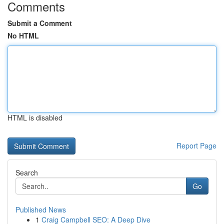
Comments
Submit a Comment
No HTML
HTML is disabled
Report Page
Search
Go
Published News
1
Craig Campbell SEO: A Deep Dive