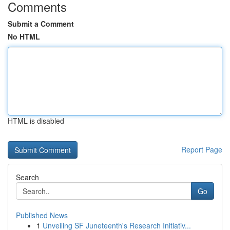
Comments
Submit a Comment
No HTML
HTML is disabled
Report Page
Search
Go
Published News
1
Unveiling SF Juneteenth's Research Initiativ...