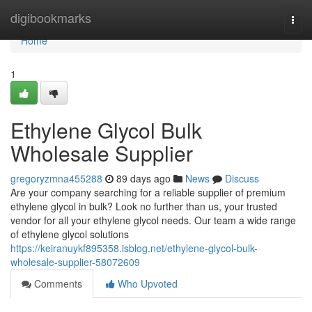
Home
digibookmarks
Togg
navi
Home
1
Ethylene Glycol Bulk
Wholesale Supplier
gregoryzmna455288
89 days ago
News
Discuss
Are your company searching for a reliable supplier of premium
ethylene glycol in bulk? Look no further than us, your trusted
vendor for all your ethylene glycol needs. Our team a wide range
of ethylene glycol solutions
https://keiranuykf895358.isblog.net/ethylene-glycol-bulk-
wholesale-supplier-58072609
Comments
Who Upvoted