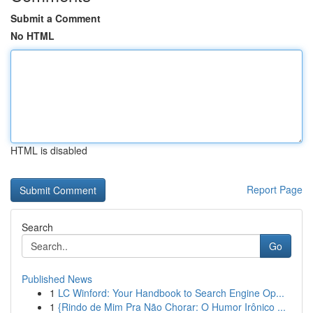
Submit a Comment
No HTML
HTML is disabled
Report Page
Search
Go
Published News
1
LC Winford: Your Handbook to Search Engine Op...
1
{Rindo de Mim Pra Não Chorar: O Humor Irônico ...