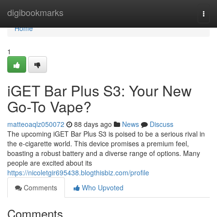
Home
digibookmarks
Togg
navi
Home
1
iGET Bar Plus S3: Your New
Go-To Vape?
matteoaqlz050072
88 days ago
News
Discuss
The upcoming iGET Bar Plus S3 is poised to be a serious rival in
the e-cigarette world. This device promises a premium feel,
boasting a robust battery and a diverse range of options. Many
people are excited about its
https://nicoletgir695438.blogthisbiz.com/profile
Comments
Who Upvoted
Comments