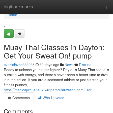
Home
digibookmarks
Togg
navi
Home
1
Muay Thai Classes in Dayton:
Get Your Sweat On! pump
ezekielhzkd686265
89 days ago
News
Discuss
Ready to unleash your inner fighter? Dayton's Muay Thai scene is
bursting with energy, and there's never been a better time to dive
into the action. If you are a seasoned athlete or just starting your
fitness journey,
https://macieajwh345487.wikiparticularization.com/user
Comments
Who Upvoted
Comments