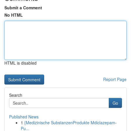
Submit a Comment
No HTML
HTML is disabled
Report Page
Search
Go
Published News
1
{Medizinische SubstanzenProdukte Mdiclazepam-
Pu...