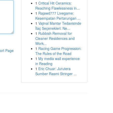
1
Critical Hit Ceramics:
Reaching Flawlessness in...
1
Rajawd777 Livegame:
Kesempatan Pertarungan ...
1
Vajinal Mantar Tedavisinde
İlaç Seçenekleri: Ne...
1
Rubbish Removal for
Cleaner Residences and
Work...
1
Racing Game Progression:
ort Page
The Rules of the Road
1
My media wall experience
in Reading
1
Eric Chuar: Jurutera
Sumber Rasmi Stringer ...