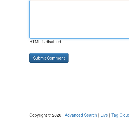
HTML is disabled
Copyright © 2026 |
Advanced Search
|
Live
|
Tag Clou