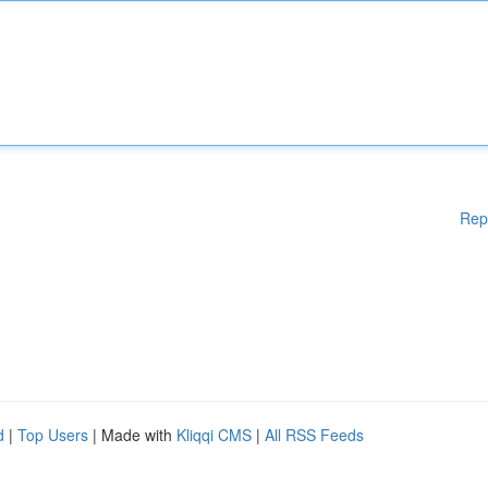
Rep
d
|
Top Users
| Made with
Kliqqi CMS
|
All RSS Feeds