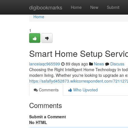
Home
digibookmarks
Home
New
Submit
Home
1
Smart Home Setup Servi
lanceiaqc965599
89 days ago
News
Discuss
Choosing the Right Intelligent Home Technology In tod
modern living. Whether you're looking to upgrade an 
https://safaflyd452873.wikicorrespondent.com/721127
Comments
Who Upvoted
Comments
Submit a Comment
No HTML