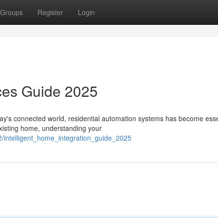
Groups
Register
Login
ces Guide 2025
ay's connected world, residential automation systems has become essen
existing home, understanding your
2/intelligent_home_integration_guide_2025