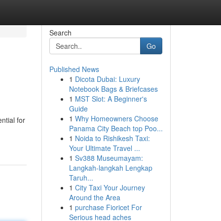
Search
Go
Published News
1
Dicota Dubai: Luxury
Notebook Bags & Briefcases
1
MST Slot: A Beginner's
Guide
1
Why Homeowners Choose
tial for
Panama City Beach top Poo...
1
Noida to Rishikesh Taxi:
Your Ultimate Travel ...
1
Sv388 Museumayam:
Langkah-langkah Lengkap
Taruh...
1
City Taxi Your Journey
Around the Area
1
purchase Fioricet For
Serious head aches