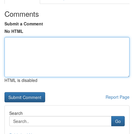
Comments
Submit a Comment
No HTML
HTML is disabled
Report Page
Search
Go