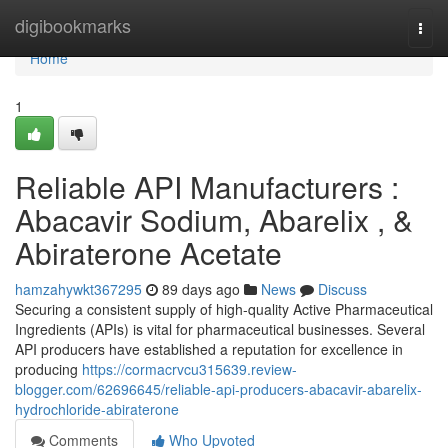
Home
digibookmarks
Togg
navi
Home
1
Reliable API Manufacturers :
Abacavir Sodium, Abarelix , &
Abiraterone Acetate
hamzahywkt367295
89 days ago
News
Discuss
Securing a consistent supply of high-quality Active Pharmaceutical
Ingredients (APIs) is vital for pharmaceutical businesses. Several
API producers have established a reputation for excellence in
producing
https://cormacrvcu315639.review-
blogger.com/62696645/reliable-api-producers-abacavir-abarelix-
hydrochloride-abiraterone
Comments
Who Upvoted