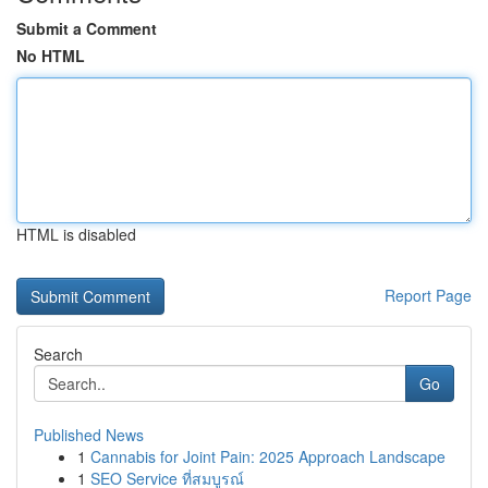
Submit a Comment
No HTML
HTML is disabled
Report Page
Search
Go
Published News
1
Cannabis for Joint Pain: 2025 Approach Landscape
1
SEO Service ที่สมบูรณ์