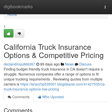
Home
digibookmarks
Togg
navi
Home
1
California Truck Insurance
Options & Competitive Pricing
declandmqu866267
89 days ago
News
Discuss
Finding budget-friendly truck insurance in CA doesn't require a
struggle. Numerous companies offer a range of options to fit
unique trucking requirements . Reviewing quotes from multiple
carriers is
https://laraczhp539301.blogdeazar.com/41427535/ca-
truck-insurance-options-low-pricing
Comments
Who Upvoted
Comments