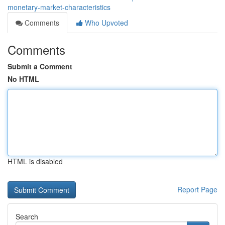
monetary-market-characteristics
Comments
Who Upvoted
Comments
Submit a Comment
No HTML
HTML is disabled
Report Page
Search