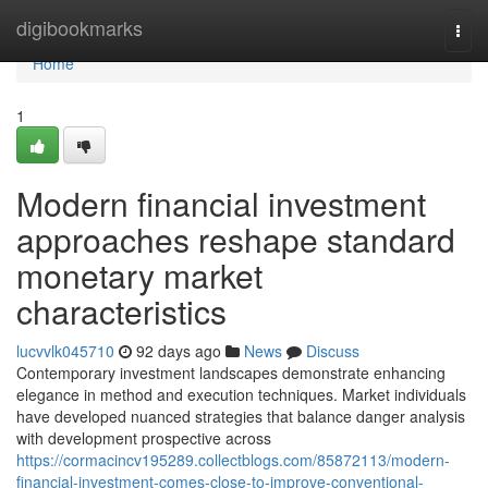
Home
digibookmarks
Togg
navi
Home
1
Modern financial investment
approaches reshape standard
monetary market
characteristics
lucvvlk045710
92 days ago
News
Discuss
Contemporary investment landscapes demonstrate enhancing
elegance in method and execution techniques. Market individuals
have developed nuanced strategies that balance danger analysis
with development prospective across
https://cormacincv195289.collectblogs.com/85872113/modern-
financial-investment-comes-close-to-improve-conventional-