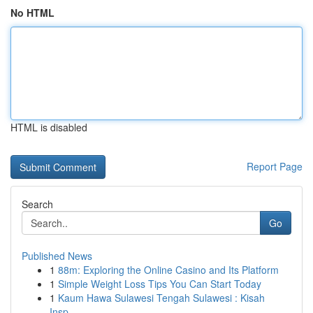
No HTML
HTML is disabled
Report Page
Search
Go
Published News
1
88m: Exploring the Online Casino and Its Platform
1
Simple Weight Loss Tips You Can Start Today
1
Kaum Hawa Sulawesi Tengah Sulawesi : Kisah
Insp...