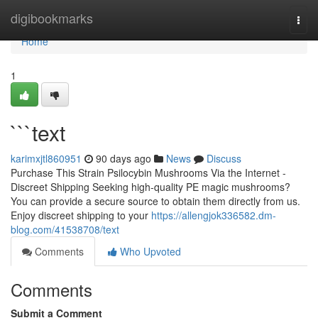
Home
digibookmarks
Togg
navi
Home
1
```text
karimxjtl860951
90 days ago
News
Discuss
Purchase This Strain Psilocybin Mushrooms Via the Internet -
Discreet Shipping Seeking high-quality PE magic mushrooms?
You can provide a secure source to obtain them directly from us.
Enjoy discreet shipping to your
https://allengjok336582.dm-
blog.com/41538708/text
Comments
Who Upvoted
Comments
Submit a Comment