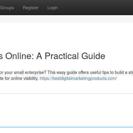
Groups
Register
Login
 Online: A Practical Guide
for your small enterprise? This easy guide offers useful tips to build a s
 for online visibility,
https://bestdigitalmarketingproducts.com/