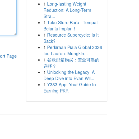
1
Long-lasting Weight
Reduction: A Long-Term
Stra...
1
Toko Store Baru : Tempat
Belanja Impian !
1
Resource Supercycle: Is It
Back?
1
Perkiraan Piala Global 2026
Ibu Lauren: Mungkin...
ort Page
1
谷歌邮箱购买：安全可靠的
选择？
1
Unlocking the Legacy: A
Deep Dive into Evan Wil...
1
Y333 App: Your Guide to
Earning PKR