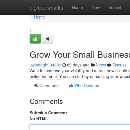
Home
digibookmarks
Home
New
Submit
Home
1
Grow Your Small Business
layladggb994689
89 days ago
News
Discuss
Want to increase your visibility and attract new clients 
online footprint. You can start by enhancing your website
Comments
Who Upvoted
Comments
Submit a Comment
No HTML