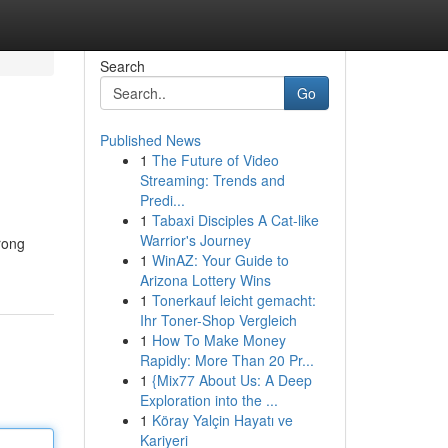
Search
Go
Published News
1
The Future of Video
Streaming: Trends and
Predi...
1
Tabaxi Disciples A Cat-like
Warrior's Journey
trong
1
WinAZ: Your Guide to
Arizona Lottery Wins
1
Tonerkauf leicht gemacht:
Ihr Toner-Shop Vergleich
1
How To Make Money
Rapidly: More Than 20 Pr...
1
{Mix77 About Us: A Deep
Exploration into the ...
1
Köray Yalçin Hayatı ve
Kariyeri