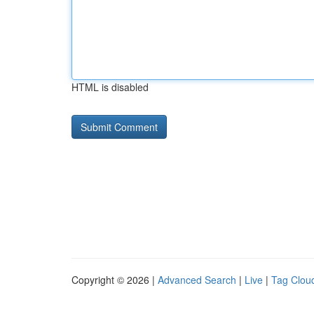
HTML is disabled
Copyright © 2026 |
Advanced Search
|
Live
|
Tag Clou