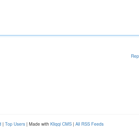
Rep
d
|
Top Users
| Made with
Kliqqi CMS
|
All RSS Feeds