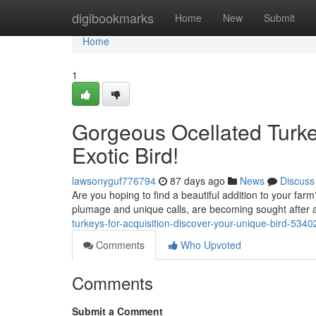
Home
digibookmarks
Home
New
Submit
Home
1
Gorgeous Ocellated Turkey
Exotic Bird!
lawsonyguf776794
87 days ago
News
Discuss
Are you hoping to find a beautiful addition to your farm?
plumage and unique calls, are becoming sought after 
turkeys-for-acquisition-discover-your-unique-bird-534
Comments
Who Upvoted
Comments
Submit a Comment