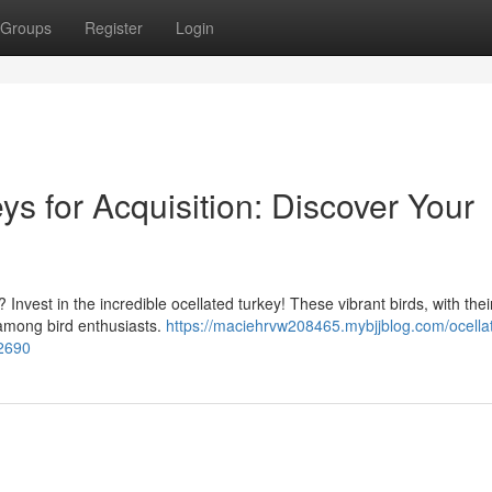
Groups
Register
Login
s for Acquisition: Discover Your
 Invest in the incredible ocellated turkey! These vibrant birds, with their
among bird enthusiasts.
https://maciehrvw208465.mybjjblog.com/ocella
02690