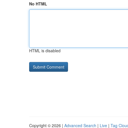
No HTML
HTML is disabled
Copyright © 2026 |
Advanced Search
|
Live
|
Tag Clou