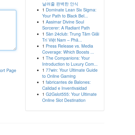
날려줄 완벽한 안식
1
Dominate Lean Six Sigma:
Your Path to Black Bel...
1
Aasimar Divine Soul
Sorcerer: A Radiant Path
1
Sàn 24club: Trung Tâm Giải
Trí Việt Nam – Phâ...
1
Press Release vs. Media
Coverage: Which Boosts ...
1
The Companions: Your
Introduction to Luxury Com...
1
77win: Your Ultimate Guide
ort Page
to Online Gaming
1
fabricantes de Balones:
Calidad e Inventivaidad
1
G2Gslot555: Your Ultimate
Online Slot Destination