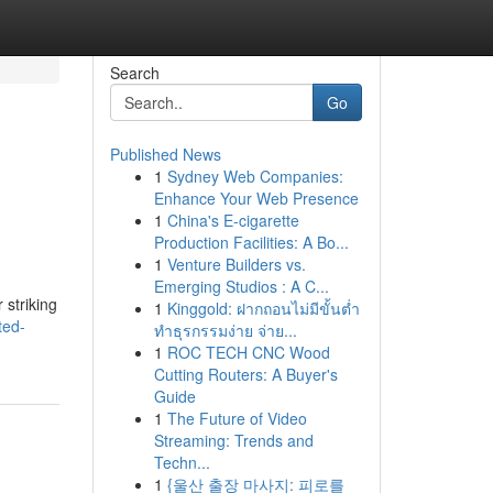
Search
Go
Published News
1
Sydney Web Companies:
Enhance Your Web Presence
1
China's E-cigarette
Production Facilities: A Bo...
1
Venture Builders vs.
Emerging Studios : A C...
 striking
1
Kinggold: ฝากถอนไม่มีขั้นต่ำ
ted-
ทำธุรกรรมง่าย จ่าย...
1
ROC TECH CNC Wood
Cutting Routers: A Buyer's
Guide
1
The Future of Video
Streaming: Trends and
Techn...
1
{울산 출장 마사지: 피로를