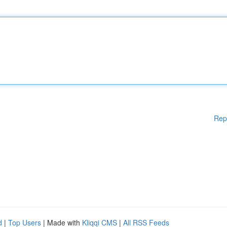
Rep
d
|
Top Users
| Made with
Kliqqi CMS
|
All RSS Feeds