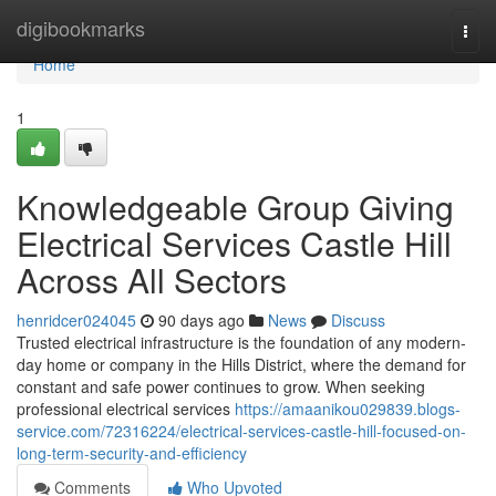
Home
digibookmarks
Togg
navi
Home
1
Knowledgeable Group Giving
Electrical Services Castle Hill
Across All Sectors
henridcer024045
90 days ago
News
Discuss
Trusted electrical infrastructure is the foundation of any modern-
day home or company in the Hills District, where the demand for
constant and safe power continues to grow. When seeking
professional electrical services
https://amaanikou029839.blogs-
service.com/72316224/electrical-services-castle-hill-focused-on-
long-term-security-and-efficiency
Comments
Who Upvoted