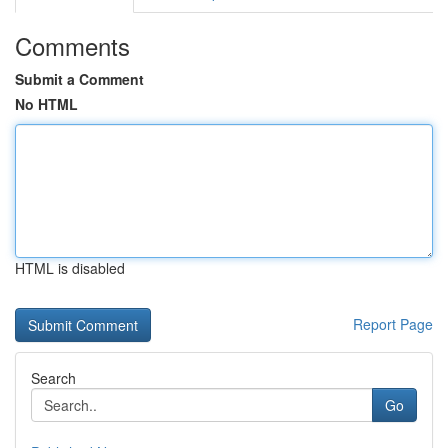
Comments
Submit a Comment
No HTML
HTML is disabled
Report Page
Search
Go