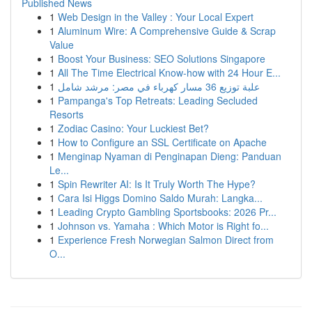
Published News
1
Web Design in the Valley : Your Local Expert
1
Aluminum Wire: A Comprehensive Guide & Scrap
Value
1
Boost Your Business: SEO Solutions Singapore
1
All The Time Electrical Know-how with 24 Hour E...
1
علبة توزيع 36 مسار كهرباء في مصر: مرشد شامل
1
Pampanga's Top Retreats: Leading Secluded
Resorts
1
Zodiac Casino: Your Luckiest Bet?
1
How to Configure an SSL Certificate on Apache
1
Menginap Nyaman di Penginapan Dieng: Panduan
Le...
1
Spin Rewriter AI: Is It Truly Worth The Hype?
1
Cara Isi Higgs Domino Saldo Murah: Langka...
1
Leading Crypto Gambling Sportsbooks: 2026 Pr...
1
Johnson vs. Yamaha : Which Motor is Right fo...
1
Experience Fresh Norwegian Salmon Direct from
O...