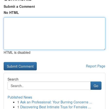
Submit a Comment
No HTML
HTML is disabled
Report Page
Search
Go
Published News
1
Ask an Professional: Your Burning Concerns ...
1
Discovering Best Intimate Toys for Females ...