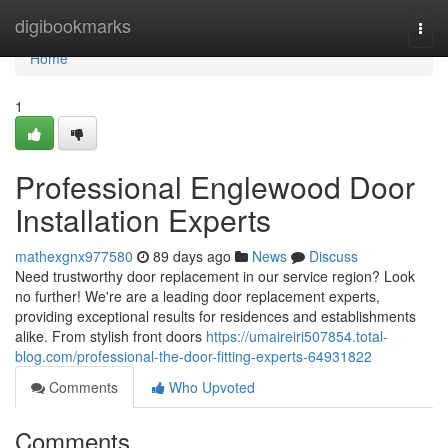
Home
digibookmarks
Togg
navi
Home
1
Professional Englewood Door
Installation Experts
mathexgnx977580
89 days ago
News
Discuss
Need trustworthy door replacement in our service region? Look
no further! We're are a leading door replacement experts,
providing exceptional results for residences and establishments
alike. From stylish front doors
https://umaireiri507854.total-
blog.com/professional-the-door-fitting-experts-64931822
Comments
Who Upvoted
Comments