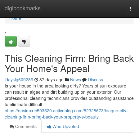
Home
digibookmarks
Togg
navi
Home
1
This Cleaning Firm: Bring Back
Your Home's Appeal
idayklg609286
87 days ago
News
Discuss
Is your house in the area looking dirty? Years of sun exposure
can result in algae and dirt building up on your exterior. Our
professional cleaning technicians provides outstanding assistance
to eliminate difficult
https://qasimxrtc593520.activoblog.com/52328673/league-city-
cleaning-firm-bring-back-your-property-s-beauty
Comments
Who Upvoted