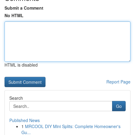
Submit a Comment
No HTML
HTML is disabled
Report Page
Search
Go
Published News
1
MRCOOL DIY Mini Splits: Complete Homeowner's
Gu...