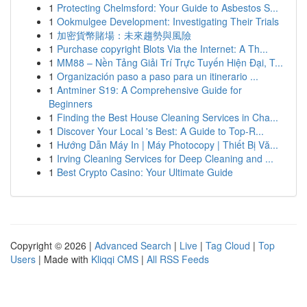
1
Protecting Chelmsford: Your Guide to Asbestos S...
1
Ookmulgee Development: Investigating Their Trials
1
加密貨幣賭場：未來趨勢與風險
1
Purchase copyright Blots Via the Internet: A Th...
1
MM88 – Nền Tảng Giải Trí Trực Tuyến Hiện Đại, T...
1
Organización paso a paso para un itinerario ...
1
Antminer S19: A Comprehensive Guide for
Beginners
1
Finding the Best House Cleaning Services in Cha...
1
Discover Your Local 's Best: A Guide to Top-R...
1
Hướng Dẫn Máy In | Máy Photocopy | Thiết Bị Vă...
1
Irving Cleaning Services for Deep Cleaning and ...
1
Best Crypto Casino: Your Ultimate Guide
Copyright © 2026 |
Advanced Search
|
Live
|
Tag Cloud
|
Top
Users
| Made with
Kliqqi CMS
|
All RSS Feeds