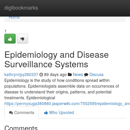
Home
digibookmarks
Home
1
Epidemiology and Disease
Surveillance Systems
kathrynrjyy280337
89 days ago
News
Discuss
Epidemiology is the study of how conditions spread within
populations. Epidemiologists assemble data on occurrences of
disease to understand their origins, patterns, and potential
treatments. Epidemiological
https://pennyxuga380880.jasperwiki.com/7552589/epidemiology_and
Comments
Who Upvoted
Comments