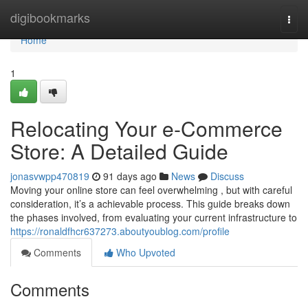
Home
digibookmarks
Togg
navi
Home
1
Relocating Your e-Commerce
Store: A Detailed Guide
jonasvwpp470819
91 days ago
News
Discuss
Moving your online store can feel overwhelming , but with careful
consideration, it’s a achievable process. This guide breaks down
the phases involved, from evaluating your current infrastructure to
https://ronaldfhcr637273.aboutyoublog.com/profile
Comments
Who Upvoted
Comments