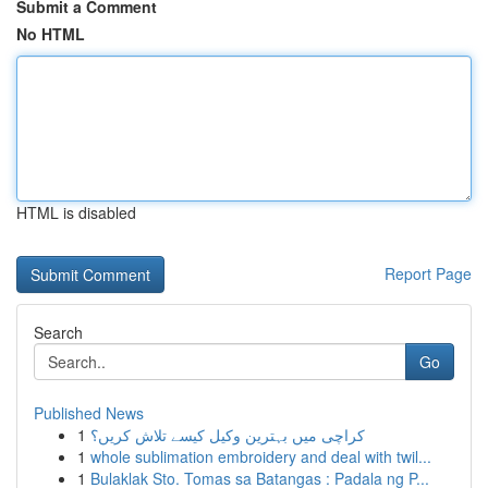
Submit a Comment
No HTML
HTML is disabled
Report Page
Search
Go
Published News
1
کراچی میں بہترین وکیل کیسے تلاش کریں؟
1
whole sublimation embroidery and deal with twil...
1
Bulaklak Sto. Tomas sa Batangas : Padala ng P...