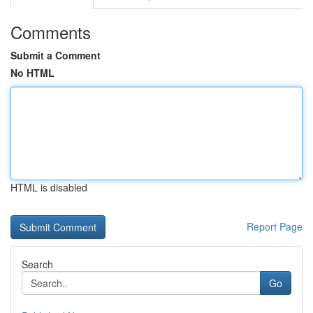
Comments
Submit a Comment
No HTML
HTML is disabled
Report Page
Search
Go