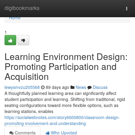
Home
digibookmarks
Togg
navi
Home
1
Learning Environment Design:
Promoting Participation and
Acquisition
lewysmvzu205568
89 days ago
News
Discuss
A thoughtfully planned learning area can significantly affect
student participation and learning. Shifting from traditional, rigid
seating configurations toward more flexible options, such as
learning stations, enables
https://socialwebnotes.com/story6600800/classroom-design-
promoting-involvement-and-understanding
Comments
Who Upvoted