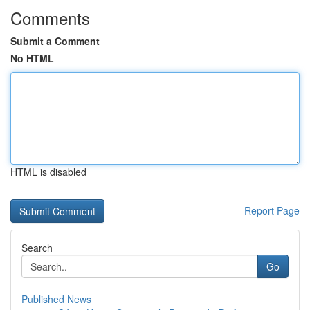
Comments
Submit a Comment
No HTML
HTML is disabled
Report Page
Search
Go
Published News