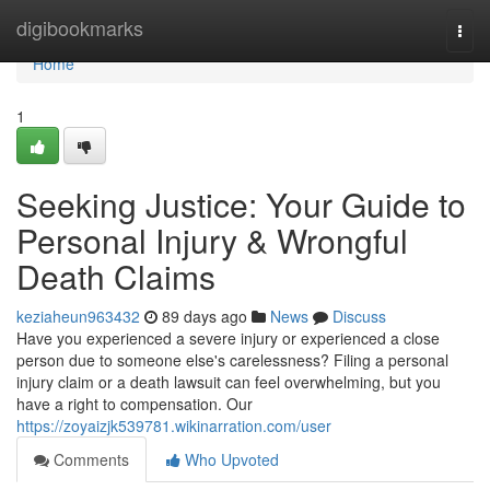
Home
digibookmarks
Togg
navi
Home
1
Seeking Justice: Your Guide to
Personal Injury & Wrongful
Death Claims
keziaheun963432
89 days ago
News
Discuss
Have you experienced a severe injury or experienced a close
person due to someone else's carelessness? Filing a personal
injury claim or a death lawsuit can feel overwhelming, but you
have a right to compensation. Our
https://zoyaizjk539781.wikinarration.com/user
Comments
Who Upvoted