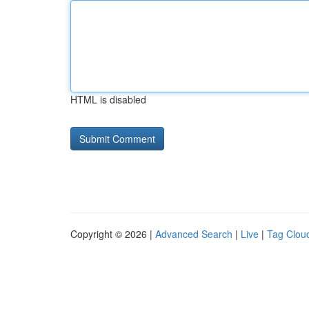
HTML is disabled
Copyright © 2026 |
Advanced Search
|
Live
|
Tag Clou