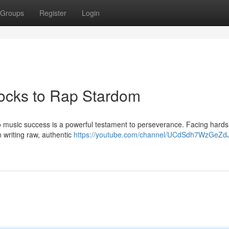
Groups
Register
Login
locks to Rap Stardom
y to music success is a powerful testament to perseverance. Facing hard
in writing raw, authentic
https://youtube.com/channel/UCdSdh7WzGeZd