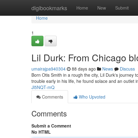
Home
digibookmarks
Home
New
Submit
Home
1
Lil Durk: From Chicago b
umairajpa940304
88 days ago
News
Discuss
Born Otis Smith in a rough the city, Lil Durk's journe
trouble early in his life, he found solace and an outlet 
Jl5NQT-mQ
Comments
Who Upvoted
Comments
Submit a Comment
No HTML