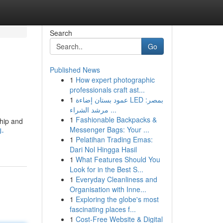
Search
Go
Published News
1
How expert photographic
professionals craft ast...
1
عمود بستان إضاءة LED بمصر:
مرشد الشراء ...
1
Fashionable Backpacks &
ship and
Messenger Bags: Your ...
J-
1
Pelatihan Trading Emas:
Dari Nol Hingga Hasil
1
What Features Should You
Look for in the Best S...
1
Everyday Cleanliness and
Organisation with Inne...
1
Exploring the globe's most
fascinating places f...
1
Cost-Free Website & Digital