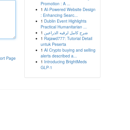
Promotion : A ...
1
AI-Powered Website Design
: Enhancing Searc...
1
Dublin Event Highlights
Practical Humanitarian ...
1
شرح كامل لرقيه الذراعين
1
Rajawd777: Tutorial Detail
untuk Peserta
1
AI Crypto buying and selling
alerts described a...
ort Page
1
Introducing BrightMeds
GLP-1