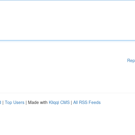
Rep
d
|
Top Users
| Made with
Kliqqi CMS
|
All RSS Feeds