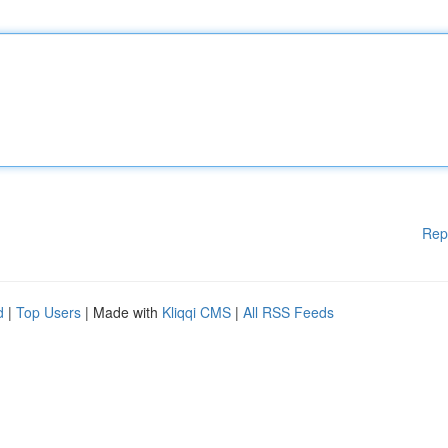
Rep
d
|
Top Users
| Made with
Kliqqi CMS
|
All RSS Feeds