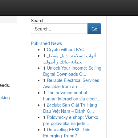
Search
Go
Published News
1
Crypto without KYC
1
أدوات السلامة : دليل مفصل
لحماية حياتك و أصولك
1
Unlock Your Income: Selling
Digital Downloads O...
1
Reliable Electrical Services
needs.
Available from an ...
1
The advancement of
aking
human interaction via electr...
1
24club: Sàn Giải Trí Hàng
Đầu Việt Nam – Đánh G...
1
Poľovnícky e-shop: Všetko
pre poľovníka na jedn...
1
Unraveling EE88: This
Emerging Trend?