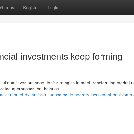
Groups
Register
Login
ancial investments keep forming
itutional investors adapt their strategies to meet transforming market 
ticated approaches that balance
ncial-market-dynamics-influence-contemporary-investment-decision-m