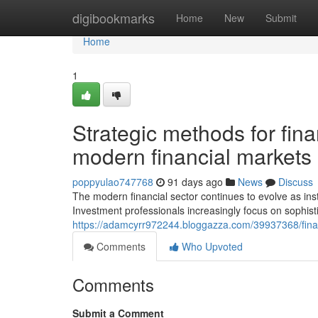
Home
digibookmarks
Home
New
Submit
Home
1
Strategic methods for fin
modern financial markets
poppyulao747768
91 days ago
News
Discuss
The modern financial sector continues to evolve as inst
Investment professionals increasingly focus on sophis
https://adamcyrr972244.bloggazza.com/39937368/fina
Comments
Who Upvoted
Comments
Submit a Comment