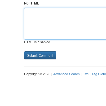
No HTML
HTML is disabled
Copyright © 2026 |
Advanced Search
|
Live
|
Tag Clou