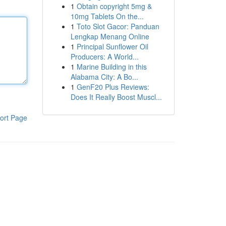
1
Obtain copyright 5mg &
10mg Tablets On the...
1
Toto Slot Gacor: Panduan
Lengkap Menang Online
1
Principal Sunflower Oil
Producers: A World...
1
Marine Building in this
Alabama City: A Bo...
1
GenF20 Plus Reviews:
Does It Really Boost Muscl...
ort Page