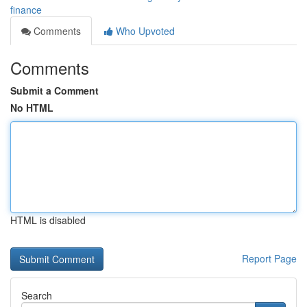
finance
Comments
Who Upvoted
Comments
Submit a Comment
No HTML
HTML is disabled
Report Page
Search