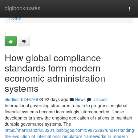
Home
digibookmarks
Togg
navi
Home
1
How global compliance
standards form modern
economic administration
systems
elodieslrb746769
92 days ago
News
Discuss
International governing structures remain to progress as global
financial systems become increasingly interconnected. These
developments show the ongoing dedication of nations to maintain
durable governance systems. The
https://martinanzrl253201.losblogos.com/39972282/understanding-
the-evolution-of-international-regulatory-frameworks-in-modern-