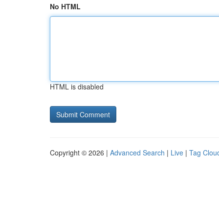
No HTML
HTML is disabled
Copyright © 2026 |
Advanced Search
|
Live
|
Tag Clou