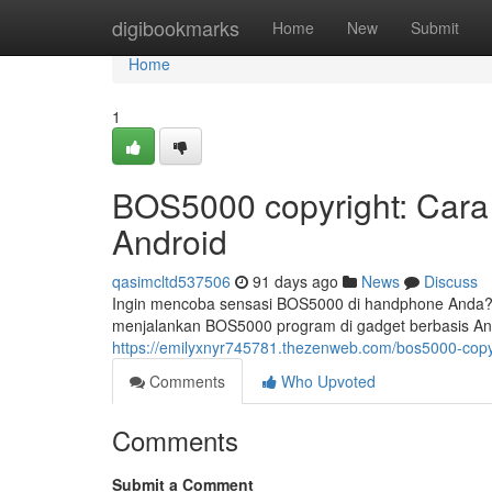
Home
digibookmarks
Home
New
Submit
Home
1
BOS5000 copyright: Cara 
Android
qasimcltd537506
91 days ago
News
Discuss
Ingin mencoba sensasi BOS5000 di handphone Anda? 
menjalankan BOS5000 program di gadget berbasis And
https://emilyxnyr745781.thezenweb.com/bos5000-copyr
Comments
Who Upvoted
Comments
Submit a Comment