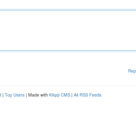
Rep
d
|
Top Users
| Made with
Kliqqi CMS
|
All RSS Feeds