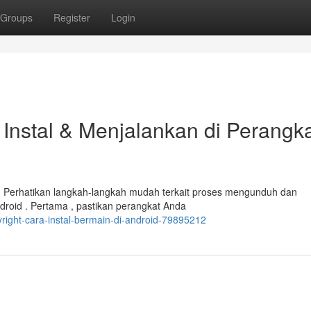
Groups
Register
Login
Instal & Menjalankan di Perangk
Perhatikan langkah-langkah mudah terkait proses mengunduh dan
roid . Pertama , pastikan perangkat Anda
ight-cara-instal-bermain-di-android-79895212