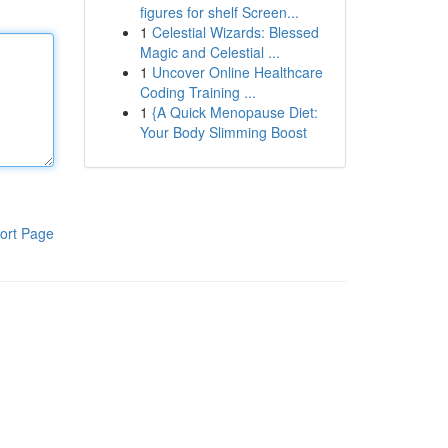
figures for shelf Screen...
1
Celestial Wizards: Blessed
Magic and Celestial ...
1
Uncover Online Healthcare
Coding Training ...
1
{A Quick Menopause Diet:
Your Body Slimming Boost
ort Page