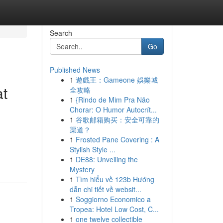
Search
Go
Published News
1
遊戲王：Gameone 娛樂城
at
全攻略
1
{Rindo de Mim Pra Não
Chorar: O Humor Autocrít...
1
谷歌邮箱购买：安全可靠的
渠道？
1
Frosted Pane Covering : A
Stylish Style ...
1
DE88: Unveiling the
Mystery
1
Tìm hiểu về 123b Hướng
dẫn chi tiết về websit...
1
Soggiorno Economico a
Tropea: Hotel Low Cost, C...
1
one twelve collectible