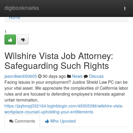
Home
digibookmarks
Togg
navi
Home
1
Wilshire Vista Job Attorney:
Safeguarding Such Rights
jasonlkwc650605
90 days ago
News
Discuss
Facing issues in your employment? Justice Shield Law PC can be
your vital asset. We appreciate the complexities of California labor
rules and are focused to defending employee's interests against
unfair termination,
https://jaybmpj332164.loginblogin.com/49305396/wilshire-vista-
workplace-counsel-upholding-your-entitlements
Comments
Who Upvoted