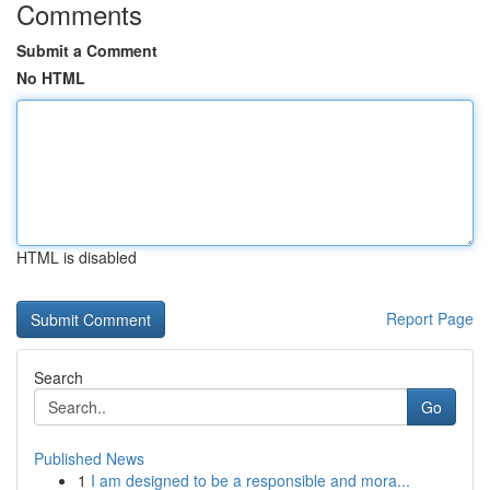
Comments
Submit a Comment
No HTML
HTML is disabled
Report Page
Search
Go
Published News
1
I am designed to be a responsible and mora...