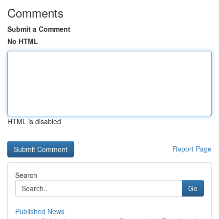
Comments
Submit a Comment
No HTML
HTML is disabled
Report Page
Search
Go
Published News