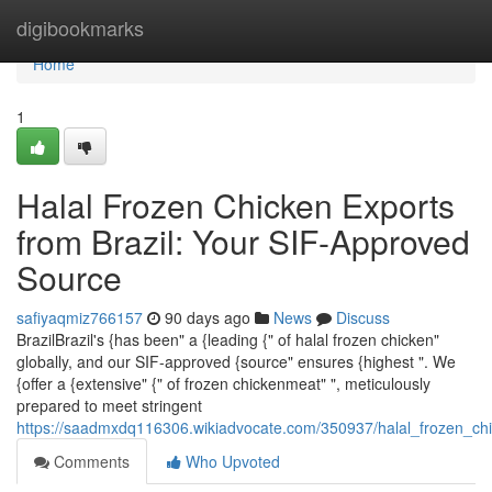
Home
digibookmarks
Home
1
Halal Frozen Chicken Exports
from Brazil: Your SIF-Approved
Source
safiyaqmiz766157
90 days ago
News
Discuss
BrazilBrazil's {has been" a {leading {" of halal frozen chicken"
globally, and our SIF-approved {source" ensures {highest ". We
{offer a {extensive" {" of frozen chickenmeat" ", meticulously
prepared to meet stringent
https://saadmxdq116306.wikiadvocate.com/350937/halal_frozen_ch
Comments
Who Upvoted