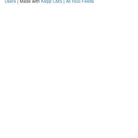
Users
| Made with
Kliqqi CMS
|
All RSS Feeds