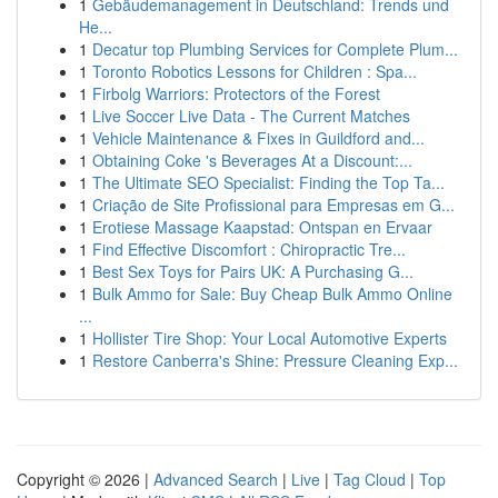
1
Gebäudemanagement in Deutschland: Trends und
He...
1
Decatur top Plumbing Services for Complete Plum...
1
Toronto Robotics Lessons for Children : Spa...
1
Firbolg Warriors: Protectors of the Forest
1
Live Soccer Live Data - The Current Matches
1
Vehicle Maintenance & Fixes in Guildford and...
1
Obtaining Coke 's Beverages At a Discount:...
1
The Ultimate SEO Specialist: Finding the Top Ta...
1
Criação de Site Profissional para Empresas em G...
1
Erotiese Massage Kaapstad: Ontspan en Ervaar
1
Find Effective Discomfort : Chiropractic Tre...
1
Best Sex Toys for Pairs UK: A Purchasing G...
1
Bulk Ammo for Sale: Buy Cheap Bulk Ammo Online
...
1
Hollister Tire Shop: Your Local Automotive Experts
1
Restore Canberra's Shine: Pressure Cleaning Exp...
Copyright © 2026 |
Advanced Search
|
Live
|
Tag Cloud
|
Top