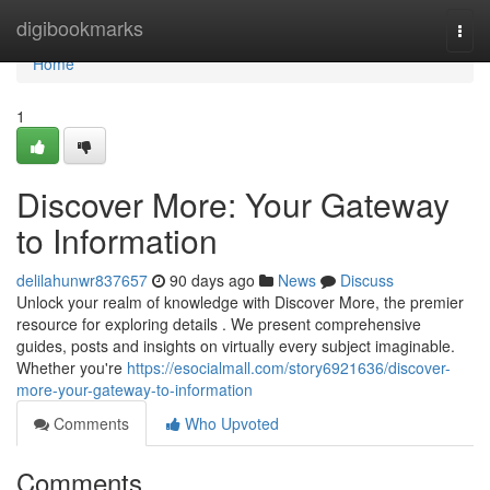
Home
digibookmarks
Togg
navi
Home
1
Discover More: Your Gateway
to Information
delilahunwr837657
90 days ago
News
Discuss
Unlock your realm of knowledge with Discover More, the premier
resource for exploring details . We present comprehensive
guides, posts and insights on virtually every subject imaginable.
Whether you're
https://esocialmall.com/story6921636/discover-
more-your-gateway-to-information
Comments
Who Upvoted
Comments