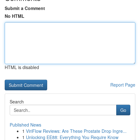
Submit a Comment
No HTML
HTML is disabled
Report Page
Search
Go
Published News
1
ViriFlow Reviews: Are These Prostate Drop Ingre...
1
Unlocking EE88: Everything You Require Know