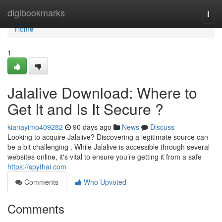
Home
digibookmarks
Togg
navi
Home
1
Jalalive Download: Where to
Get It and Is It Secure ?
kianayimo409282
90 days ago
News
Discuss
Looking to acquire Jalalive? Discovering a legitimate source can
be a bit challenging . While Jalalive is accessible through several
websites online, it's vital to ensure you’re getting it from a safe
https://spythai.com
Comments
Who Upvoted
Comments