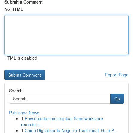
Submit a Comment
No HTML
HTML is disabled
Report Page
Search
Go
Published News
1
How quantum conceptual frameworks are
remodelin...
1
Cómo Digitalizar tu Negocio Tradicional: Guía P...