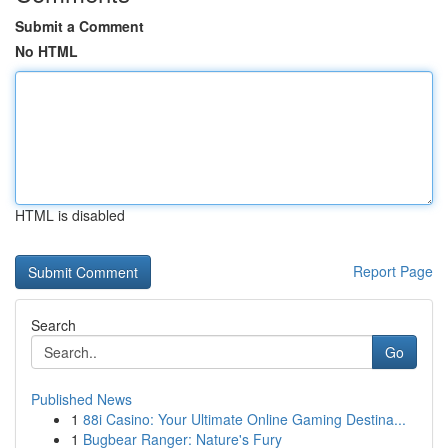
Submit a Comment
No HTML
HTML is disabled
Report Page
Search
Go
Published News
1
88i Casino: Your Ultimate Online Gaming Destina...
1
Bugbear Ranger: Nature's Fury