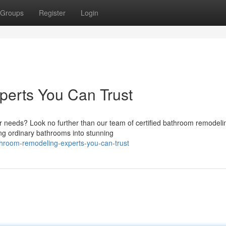
Groups
Register
Login
erts You Can Trust
ur needs? Look no further than our team of certified bathroom remodeli
ng ordinary bathrooms into stunning
room-remodeling-experts-you-can-trust