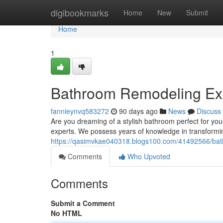
Home
digibookmarks
Home
New
Submit
Home
1
Bathroom Remodeling Exp
fannieynvq583272
90 days ago
News
Discuss
Are you dreaming of a stylish bathroom perfect for yo
experts. We possess years of knowledge in transformi
https://qasimvkae040318.blogs100.com/41492566/bath
Comments
Who Upvoted
Comments
Submit a Comment
No HTML