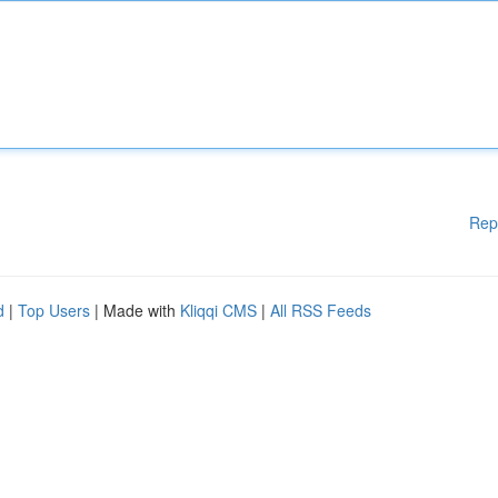
Rep
d
|
Top Users
| Made with
Kliqqi CMS
|
All RSS Feeds