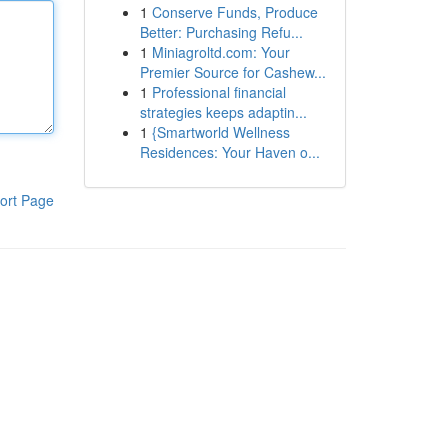
1
Conserve Funds, Produce
Better: Purchasing Refu...
1
Miniagroltd.com: Your
Premier Source for Cashew...
1
Professional financial
strategies keeps adaptin...
1
{Smartworld Wellness
Residences: Your Haven o...
ort Page