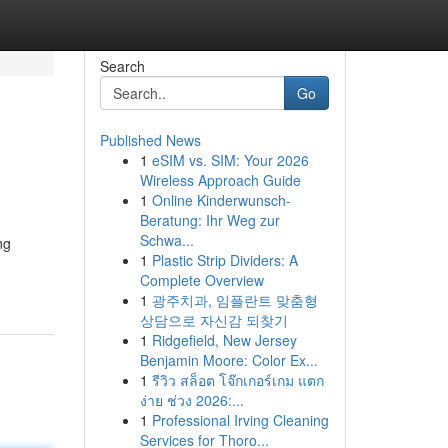
Search
Go
Published News
1
eSIM vs. SIM: Your 2026
Wireless Approach Guide
1
Online Kinderwunsch-
Beratung: Ihr Weg zur
Schwa...
ng
1
Plastic Strip Dividers: A
Complete Overview
1
광주치과, 임플란트 맞춤형
상담으로 자신감 되찾기
1
Ridgefield, New Jersey
Benjamin Moore: Color Ex...
1
รีวิว สล็อต โจ๊กเกอร์เกม แตก
ง่าย ช่วง 2026:...
1
Professional Irving Cleaning
Services for Thoro...