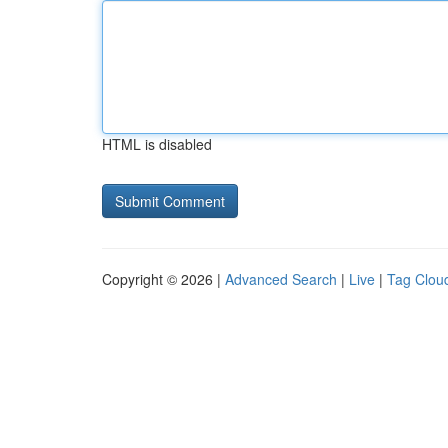
HTML is disabled
Copyright © 2026 |
Advanced Search
|
Live
|
Tag Clou