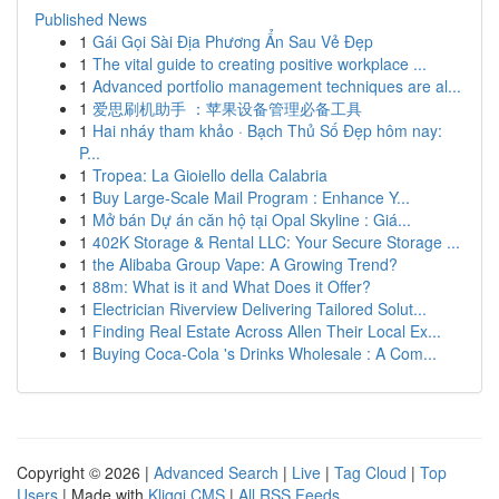
Published News
1
Gái Gọi Sài Địa Phương Ẩn Sau Vẻ Đẹp
1
The vital guide to creating positive workplace ...
1
Advanced portfolio management techniques are al...
1
爱思刷机助手 ：苹果设备管理必备工具
1
Hai nháy tham khảo · Bạch Thủ Số Đẹp hôm nay:
P...
1
Tropea: La Gioiello della Calabria
1
Buy Large-Scale Mail Program : Enhance Y...
1
Mở bán Dự án căn hộ tại Opal Skyline : Giá...
1
402K Storage & Rental LLC: Your Secure Storage ...
1
the Alibaba Group Vape: A Growing Trend?
1
88m: What is it and What Does it Offer?
1
Electrician Riverview Delivering Tailored Solut...
1
Finding Real Estate Across Allen Their Local Ex...
1
Buying Coca-Cola 's Drinks Wholesale : A Com...
Copyright © 2026 |
Advanced Search
|
Live
|
Tag Cloud
|
Top
Users
| Made with
Kliqqi CMS
|
All RSS Feeds