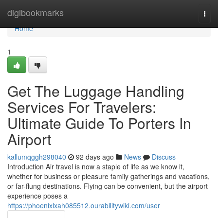
Home
digibookmarks
Togg
navi
Home
1
Get The Luggage Handling
Services For Travelers:
Ultimate Guide To Porters In
Airport
kallumqggh298040
92 days ago
News
Discuss
Introduction Air travel is now a staple of life as we know it,
whether for business or pleasure family gatherings and vacations,
or far-flung destinations. Flying can be convenient, but the airport
experience poses a
https://phoenixlxah085512.ourabilitywiki.com/user