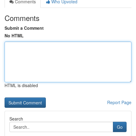
Comments
Who Upvoted
Comments
Submit a Comment
No HTML
HTML is disabled
Report Page
Search
Go