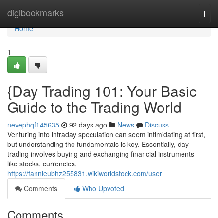
Home
digibookmarks
Togg
navi
Home
1
{Day Trading 101: Your Basic
Guide to the Trading World
nevephqf145635
92 days ago
News
Discuss
Venturing into intraday speculation can seem intimidating at first,
but understanding the fundamentals is key. Essentially, day
trading involves buying and exchanging financial instruments –
like stocks, currencies,
https://fannieubhz255831.wikiworldstock.com/user
Comments
Who Upvoted
Comments