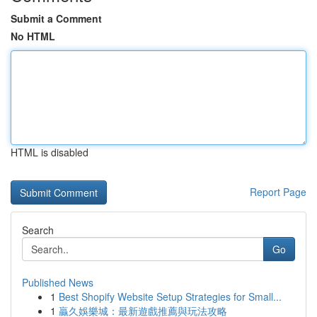
Submit a Comment
No HTML
HTML is disabled
Report Page
Search
Go
Published News
1
Best Shopify Website Setup Strategies for Small...
1
贏久娛樂城：最新遊戲推薦與玩法攻略