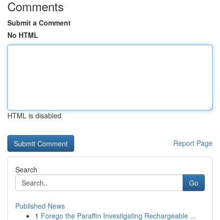
Comments
Submit a Comment
No HTML
HTML is disabled
Report Page
Search
Go
Published News
1
Forego the Paraffin Investigating Rechargeable ...