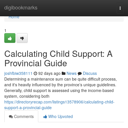
Home
digibookmarks
Togg
navi
Home
1
Calculating Child Support: A
Provincial Guide
joshfbiw358111
92 days ago
News
Discuss
Determining a maintenance sum can be quite difficult process,
and it's heavily influenced by the province’s unique guidelines.
Generally, child support is assessed using the income-based
system, considering both
https://directoryrecap.com/listings13578906/calculating-child-
support-a-provincial-guide
Comments
Who Upvoted