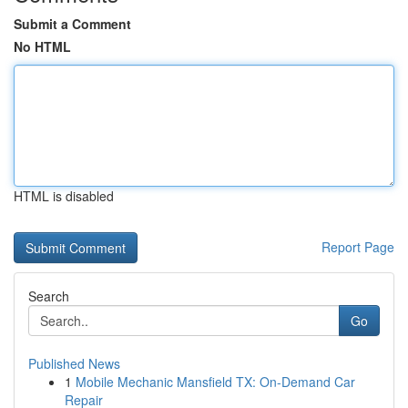
Submit a Comment
No HTML
HTML is disabled
Report Page
Search
Go
Published News
1
Mobile Mechanic Mansfield TX: On-Demand Car
Repair