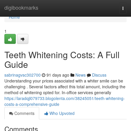
Home
digibookmarks
Togg
navi
Home
1
Teeth Whitening Costs: A Full
Guide
sabrinagvsc302700
91 days ago
News
Discuss
Understanding your prices associated with a whiter smile can be
challenging . Several factors affect this total amount, including the
method of whitening opted for. In-office services generally
https://laradqjl079733.blogolenta.com/38245051/teeth-whitening-
costs-a-comprehensive-guide
Comments
Who Upvoted
Comments