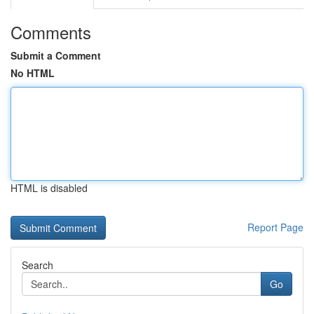
Comments
Submit a Comment
No HTML
HTML is disabled
Report Page
Search
Go