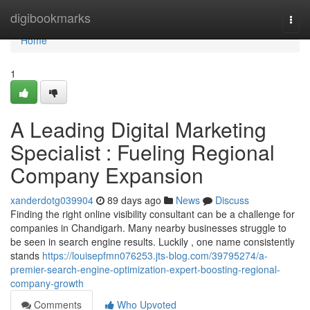
Home
digibookmarks
Togg
navi
Home
1
A Leading Digital Marketing
Specialist : Fueling Regional
Company Expansion
xanderdotg039904
89 days ago
News
Discuss
Finding the right online visibility consultant can be a challenge for
companies in Chandigarh. Many nearby businesses struggle to
be seen in search engine results. Luckily , one name consistently
stands
https://louisepfmn076253.jts-blog.com/39795274/a-
premier-search-engine-optimization-expert-boosting-regional-
company-growth
Comments
Who Upvoted