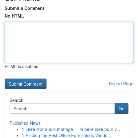
Submit a Comment
No HTML
HTML is disabled
Report Page
Search
Go
Published News
1
Livre d'or audio mariage — la belle idée pour v...
1
Finding the Best Office Furnishings Vendo...