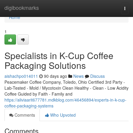
Home
digibookmarks
Togg
navi
Home
1
Specialists in K-Cup Coffee
Packaging Solutions
aishachpo014011
90 days ago
News
Discuss
Peacemaker Coffee Company, Toledo, Ohio Certified 3rd Party -
Lab-Tested - Mold / Mycotoxin Clean Healthy - Clean - Low Acidity
Coffee Guided by Faith - Family and
https://aliviaarit677781.mdkblog.com/46456894/experts-in-k-cup-
coffee-packaging-systems
Comments
Who Upvoted
Comments