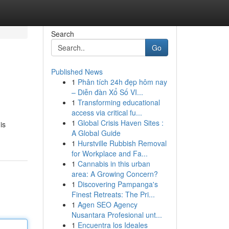
Search
Go
Published News
1
Phân tích 24h đẹp hôm nay
– Diễn đàn Xổ Số VI...
1
Transforming educational
access via critical fu...
1
Global Crisis Haven Sites :
is
A Global Guide
1
Hurstville Rubbish Removal
for Workplace and Fa...
1
Cannabis in this urban
area: A Growing Concern?
1
Discovering Pampanga's
Finest Retreats: The Pri...
1
Agen SEO Agency
Nusantara Profesional unt...
1
Encuentra los Ideales