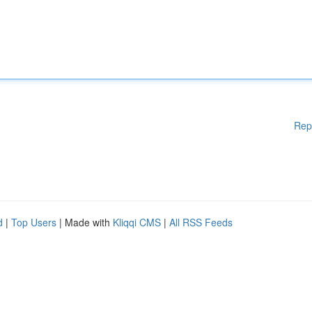
Rep
d
|
Top Users
| Made with
Kliqqi CMS
|
All RSS Feeds