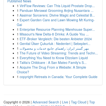
Published News
1
ViriFlow Reviews: Can This Liquid Prostate Drop...
1
Panduan Merawat Grooming Anjing Nusantara ...
1
Aasimar Sorcerers: Divine Magic and Celestial B...
1
Expert Garden Care and Lawn Mowing Mt Kuring-
Gai
1
Enterprise Resource Planning Warehouse Super...
1
Missouri's New Delta-8 Drinks: A Guide You ...
1
ETF-Broker Vergleich: Die besten Anbieter 2024
1
Genital Ülser Çukurluk : Nedenleri | Sebepleri...
1
مهر گستر ایران: راهنمای جامع خدمات و محصولات
1
The Future of Video Streaming: Trends and Techn...
1
Everything You Need to Know Etizolam Liquid
1
Talita's Childcare : A San Mateo Family's S...
1
Acquire The Drug From a Website: A Simple
Choice?
1
copyright Retreats in Canada: Your Complete Guide
Copyright © 2026 |
Advanced Search
|
Live
|
Tag Cloud
|
Top