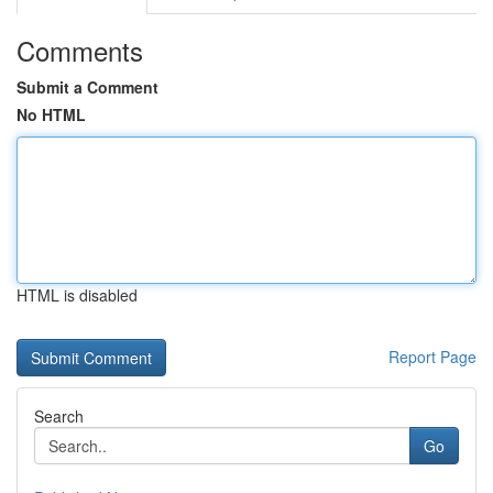
Comments
Submit a Comment
No HTML
HTML is disabled
Report Page
Search
Go