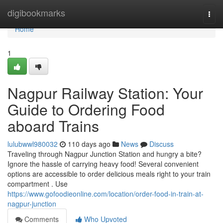
Home
digibookmarks
Togg
navi
Home
1
Nagpur Railway Station: Your
Guide to Ordering Food
aboard Trains
lulubwwl980032
110 days ago
News
Discuss
Traveling through Nagpur Junction Station and hungry a bite?
Ignore the hassle of carrying heavy food! Several convenient
options are accessible to order delicious meals right to your train
compartment . Use
https://www.gofoodieonline.com/location/order-food-in-train-at-
nagpur-junction
Comments
Who Upvoted