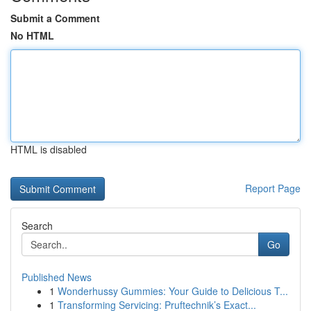
Submit a Comment
No HTML
HTML is disabled
Report Page
Search
Go
Published News
1
Wonderhussy Gummies: Your Guide to Delicious T...
1
Transforming Servicing: Pruftechnik’s Exact...