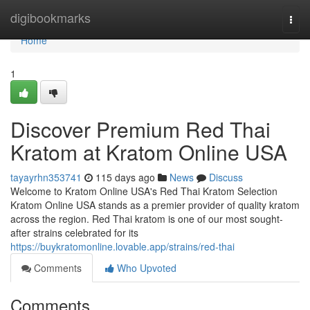
Home
digibookmarks
Togg
navi
Home
1
Discover Premium Red Thai
Kratom at Kratom Online USA
tayayrhn353741
115 days ago
News
Discuss
Welcome to Kratom Online USA's Red Thai Kratom Selection
Kratom Online USA stands as a premier provider of quality kratom
across the region. Red Thai kratom is one of our most sought-
after strains celebrated for its
https://buykratomonline.lovable.app/strains/red-thai
Comments
Who Upvoted
Comments